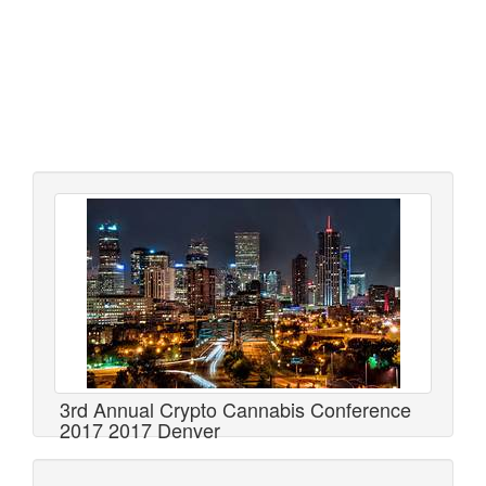
3rd Annual Crypto Cannabis Conference
2017 2017 Denver