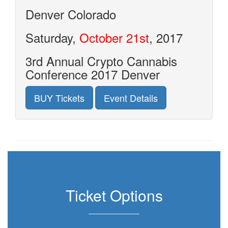
Denver
Colorado
Saturday,
October 21st
, 2017
3rd Annual Crypto Cannabis
Conference 2017 Denver
BUY Tickets
Event Details
Ticket Options