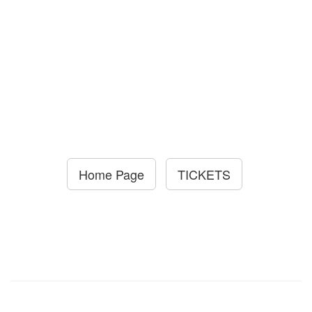
Home Page
TICKETS