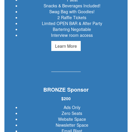
Snacks & Beverages Included!
Swag Bag with Goodies!
2 Raffle Tickets
Limited OPEN BAR & After Party
Bartering Negotiable
Interview room access
Learn More
BRONZE Sponsor
$200
Ads Only
Zero Seats
Website Space
Newsletter Space
Email Blast