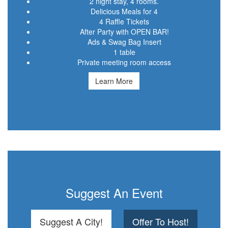
2 night stay, 4 rooms.
Delicious Meals for 4
4 Raffle Tickets
After Party with OPEN BAR!
Ads & Swag Bag Insert
1 table
Private meeting room access
Learn More
Suggest An Event
Suggest A City!
Offer To Host!