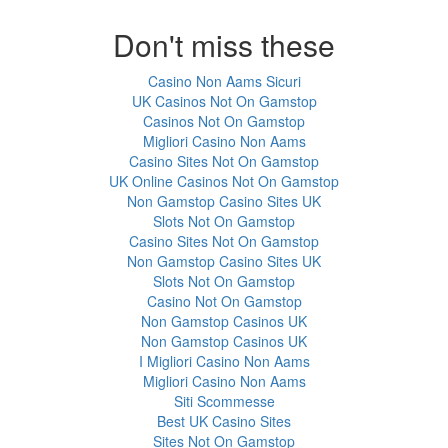
Don't miss these
Casino Non Aams Sicuri
UK Casinos Not On Gamstop
Casinos Not On Gamstop
Migliori Casino Non Aams
Casino Sites Not On Gamstop
UK Online Casinos Not On Gamstop
Non Gamstop Casino Sites UK
Slots Not On Gamstop
Casino Sites Not On Gamstop
Non Gamstop Casino Sites UK
Slots Not On Gamstop
Casino Not On Gamstop
Non Gamstop Casinos UK
Non Gamstop Casinos UK
I Migliori Casino Non Aams
Migliori Casino Non Aams
Siti Scommesse
Best UK Casino Sites
Sites Not On Gamstop