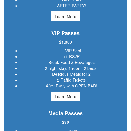
AFTER PARTY!
Learn More
VIP Passes
$1,000
1 VIP Seat
+1 RSVP
Break Food & Beverages
2 night stay, 1 room, 2 beds.
Delicious Meals for 2
2 Raffle Tickets
After Party with OPEN BAR!
Learn More
Media Passes
$30
1 seat