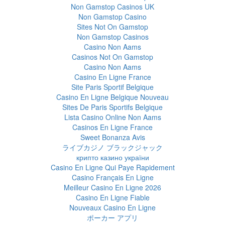
Non Gamstop Casinos UK
Non Gamstop Casino
Sites Not On Gamstop
Non Gamstop Casinos
Casino Non Aams
Casinos Not On Gamstop
Casino Non Aams
Casino En Ligne France
Site Paris Sportif Belgique
Casino En Ligne Belgique Nouveau
Sites De Paris Sportifs Belgique
Lista Casino Online Non Aams
Casinos En Ligne France
Sweet Bonanza Avis
ライブカジノ ブラックジャック
крипто казино україни
Casino En Ligne Qui Paye Rapidement
Casino Français En Ligne
Meilleur Casino En Ligne 2026
Casino En Ligne Fiable
Nouveaux Casino En Ligne
ポーカー アプリ