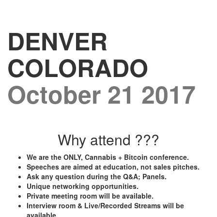
DENVER
COLORADO
October 21 2017
Why attend ???
We are the ONLY, Cannabis + Bitcoin conference.
Speeches are aimed at education, not sales pitches.
Ask any question during the Q&A; Panels.
Unique networking opportunities.
Private meeting room will be available.
Interview room & Live/Recorded Streams will be
available.