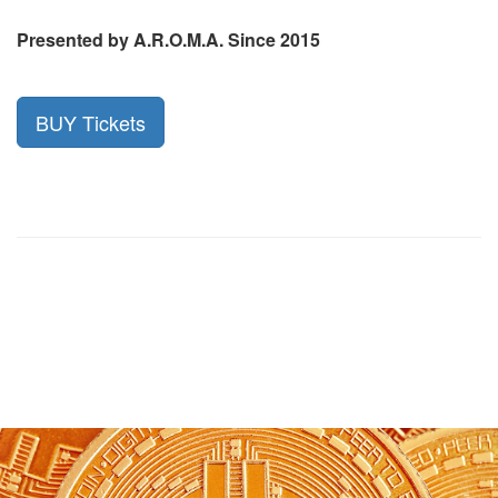
Presented by A.R.O.M.A. Since 2015
BUY Tickets