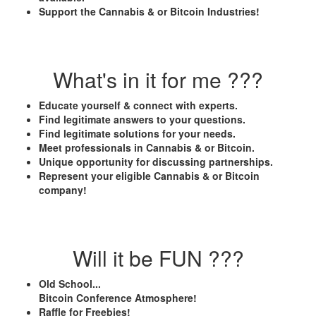
Support the Cannabis & or Bitcoin Industries!
What's in it for me ???
Educate yourself & connect with experts.
Find legitimate answers to your questions.
Find legitimate solutions for your needs.
Meet professionals in Cannabis & or Bitcoin.
Unique opportunity for discussing partnerships.
Represent your eligible Cannabis & or Bitcoin
company!
Will it be FUN ???
Old School...
Bitcoin Conference Atmosphere!
Raffle for Freebies!