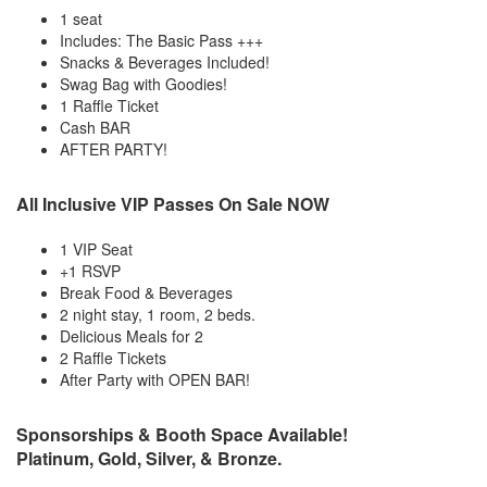
1 seat
Includes: The Basic Pass +++
Snacks & Beverages Included!
Swag Bag with Goodies!
1 Raffle Ticket
Cash BAR
AFTER PARTY!
All Inclusive VIP Passes On Sale NOW
1 VIP Seat
+1 RSVP
Break Food & Beverages
2 night stay, 1 room, 2 beds.
Delicious Meals for 2
2 Raffle Tickets
After Party with OPEN BAR!
Sponsorships & Booth Space Available!
Platinum, Gold, Silver, & Bronze.