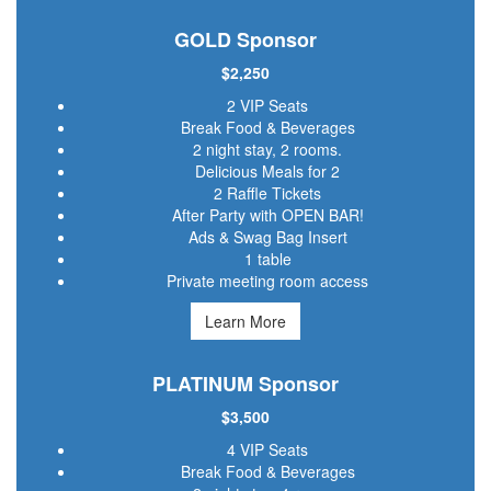
GOLD Sponsor
$2,250
2 VIP Seats
Break Food & Beverages
2 night stay, 2 rooms.
Delicious Meals for 2
2 Raffle Tickets
After Party with OPEN BAR!
Ads & Swag Bag Insert
1 table
Private meeting room access
Learn More
PLATINUM Sponsor
$3,500
4 VIP Seats
Break Food & Beverages