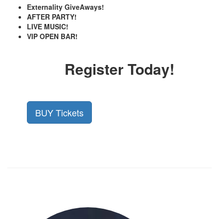
Externality GiveAways!
AFTER PARTY!
LIVE MUSIC!
VIP OPEN BAR!
Register Today!
BUY Tickets