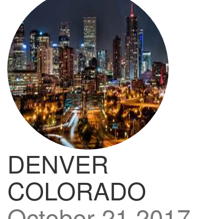
DENVER
COLORADO
October 21 2017