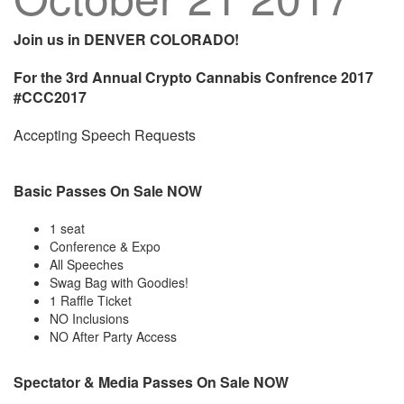
Join us in DENVER COLORADO!
For the 3rd Annual Crypto Cannabis Confrence 2017
#CCC2017
Accepting Speech Requests
Basic Passes On Sale NOW
1 seat
Conference & Expo
All Speeches
Swag Bag with Goodies!
1 Raffle Ticket
NO Inclusions
NO After Party Access
Spectator & Media Passes On Sale NOW