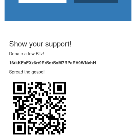
Show your support!
Donate a few Bitz!
16tkKEaFXz6rt9RrSotSxM7RPaRV9WNvhH
Spread the gospel!