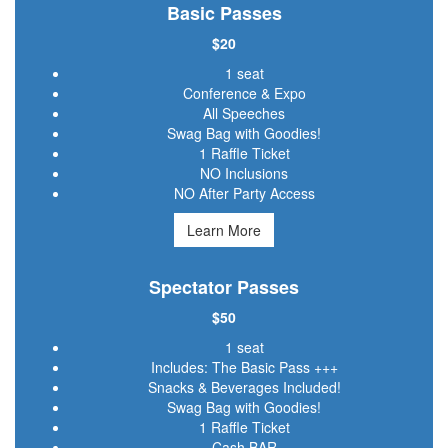
Basic Passes
$20
1 seat
Conference & Expo
All Speeches
Swag Bag with Goodies!
1 Raffle Ticket
NO Inclusions
NO After Party Access
Learn More
Spectator Passes
$50
1 seat
Includes: The Basic Pass +++
Snacks & Beverages Included!
Swag Bag with Goodies!
1 Raffle Ticket
Cash BAR