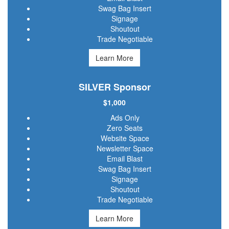
Swag Bag Insert
Signage
Shoutout
Trade Negotiable
Learn More
SILVER Sponsor
$1,000
Ads Only
Zero Seats
Website Space
Newsletter Space
Email Blast
Swag Bag Insert
Signage
Shoutout
Trade Negotiable
Learn More