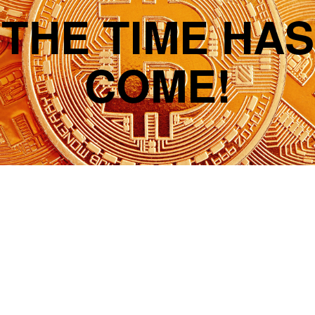
THE TIME HAS
COME!